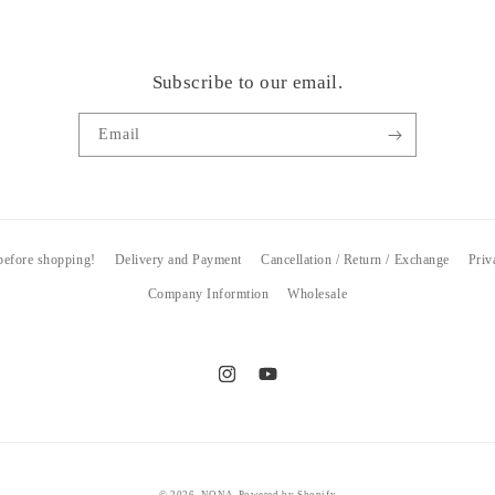
Subscribe to our email.
Email
 before shopping!
Delivery and Payment
Cancellation / Return / Exchange
Priv
Company Informtion
Wholesale
Instagram
YouTube