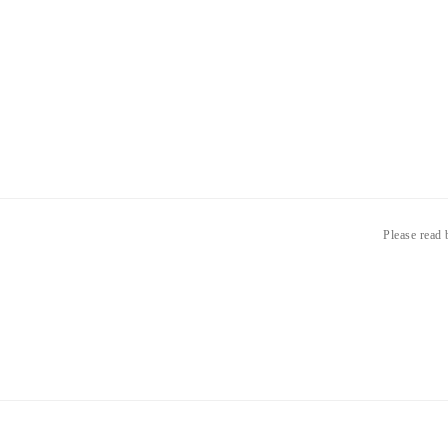
Please read