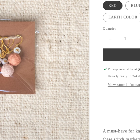
RED
BLU
EARTH COLOR
Quantity
Decrease
quantity
for
Temari
Stitch
Marker
Pickup available at
for
Usually ready in 2-4 
Knitting
View store informa
A must-have for k
these stitch marker