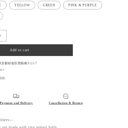
E
YELLOW
GREEN
PINK & PURPLE
Increase
quantity
for
Add to cart
Temari
Stitch
Marker
東京都杉並区西荻南3-21-7
for
days
Knitting
tion
Payment and Delivery
Cancellation & Return
nitters—
s are made with tiny temari balls.