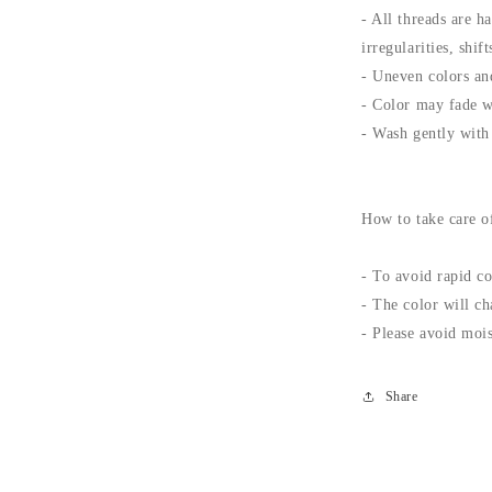
- All threads are h
irregularities, shi
- Uneven colors and
- Color may fade w
- Wash gently with 
How to take care o
- To avoid rapid co
- The color will ch
- Please avoid mois
Share