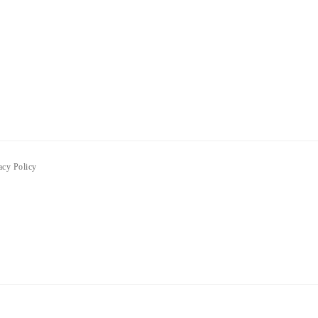
acy Policy