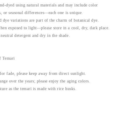
and-dyed using natural materials and may include color
fts, or seasonal differences—each one is unique.
 dye variations are part of the charm of botanical dye.
hen exposed to light—please store in a cool, dry, dark place.
neutral detergent and dry in the shade.
f Temari
lor fade, please keep away from direct sunlight.
ange over the years; please enjoy the aging colors.
ture as the temari is made with rice husks.