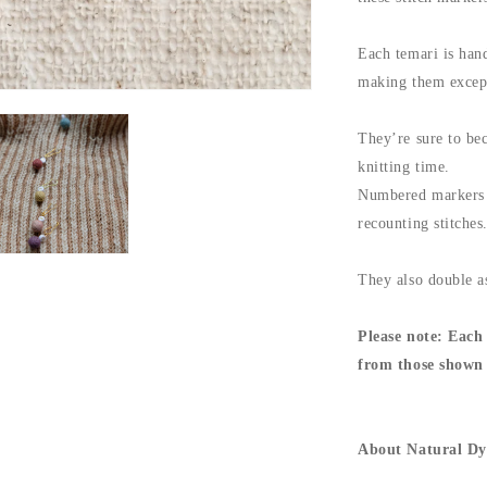
Each temari is hand
making them except
They’re sure to bec
knitting time.
Numbered markers a
recounting stitches
They also double as
Please note:
Each 
from those shown 
About Natural Dy