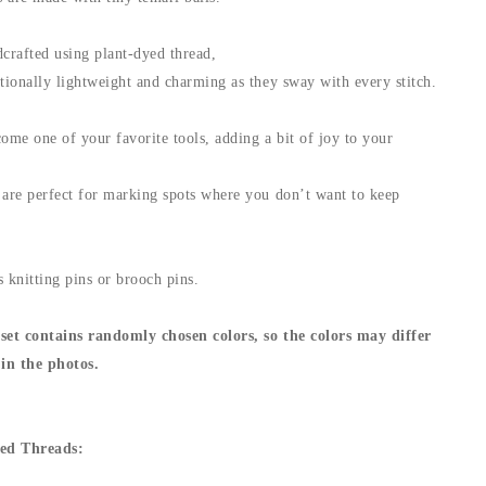
crafted using plant-dyed thread,
ionally lightweight and charming as they sway with every stitch.
ome one of your favorite tools, adding a bit of joy to your
re perfect for marking spots where you don’t want to keep
.
 knitting pins or brooch pins.
set contains randomly chosen colors, so the colors may differ
in the photos.
ed Threads: