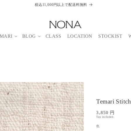
税込11,000円以上で配送料無料
MARI
BLOG
CLASS
LOCATION
STOCKIST
Temari Stitc
Regular
3,850 円
Tax included.
price
色