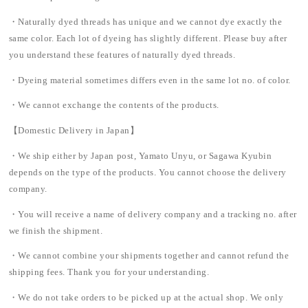
・Naturally dyed threads has unique and we cannot dye exactly the
same color. Each lot of dyeing has slightly different. Please buy after
you understand these features of naturally dyed threads.
・Dyeing material sometimes differs even in the same lot no. of color.
・We cannot exchange the contents of the products.
【Domestic Delivery in Japan】
・We ship either by Japan post, Yamato Unyu, or Sagawa Kyubin
depends on the type of the products. You cannot choose the delivery
company.
・You will receive a name of delivery company and a tracking no. after
we finish the shipment.
・We cannot combine your shipments together and cannot refund the
shipping fees. Thank you for your understanding.
・We do not take orders to be picked up at the actual shop. We only