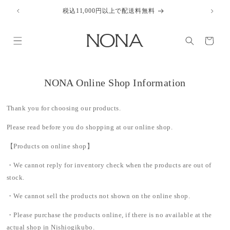
Skip to
税込11,000円以上で配送料無料
content
Cart
NONA Online Shop Information
Thank you for choosing our products.
Please read before you do shopping at our online shop.
【Products on online shop】
・We cannot reply for inventory check when the products are out of
stock.
・We cannot sell the products not shown on the online shop.
・Please purchase the products online, if there is no available at the
actual shop in Nishiogikubo.