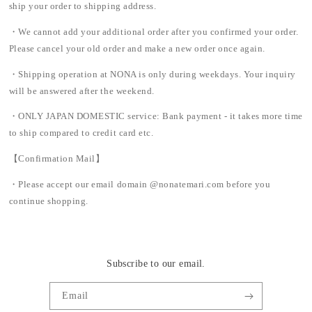
ship your order to shipping address.
・We cannot add your additional order after you confirmed your order.
Please cancel your old order and make a new order once again.
・Shipping operation at NONA is only during weekdays. Your inquiry
will be answered after the weekend.
・ONLY JAPAN DOMESTIC service: Bank payment - it takes more time
to ship compared to credit card etc.
【Confirmation Mail】
・Please accept our email domain @nonatemari.com before you
continue shopping.
Subscribe to our email.
Email