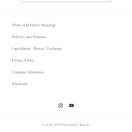
Please read before shopping!
Delivery and Payment
Cancellation / Return / Exchange
Privacy Policy
Company Informtion
Wholesale
Instagram
YouTube
© 2026,
NONA
Powered by Shopify