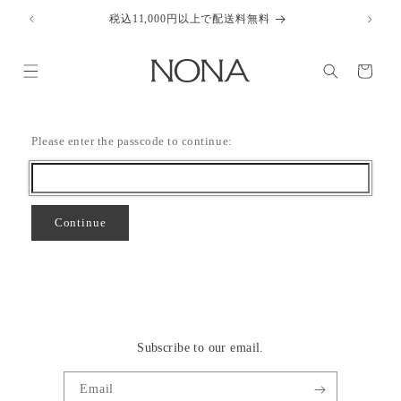
Skip to
税込11,000円以上で配送料無料
content
Cart
Please enter the passcode to continue:
Continue
Subscribe to our email.
Email