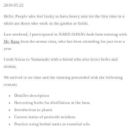
2019.05.22
Hello. People who feel lucky to have heavy rain for the first time in a
while are those who work in the garden or fields.
Last weekend, I participated in NARD JAPAN's herb farm training with
Mr.
Kana
from the aroma class, who has been attending for just over a
year.
I rode Azusa to Yamanashi with a friend who also loves herbs and
aromas.
We arrived in no time and the training proceeded with the following
content.
Distiller description
Harvesting herbs for distillation at the farm
Introduction to plants
Current status of pesticide residues
Practice using herbal water or essential oils