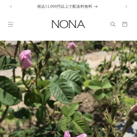
Skip to
税込11,000円以上で配送料無料
content
Cart