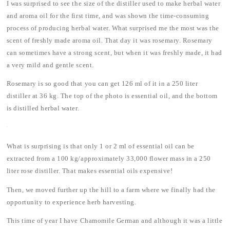
I was surprised to see the size of the distiller used to make herbal water
and aroma oil for the first time, and was shown the time-consuming
process of producing herbal water. What surprised me the most was the
scent of freshly made aroma oil. That day it was rosemary. Rosemary
can sometimes have a strong scent, but when it was freshly made, it had
a very mild and gentle scent.
Rosemary is so good that you can get 126 ml of it in a 250 liter
distiller at 36 kg. The top of the photo is essential oil, and the bottom
is distilled herbal water.
What is surprising is that only 1 or 2 ml of essential oil can be
extracted from a 100 kg/approximately 33,000 flower mass in a 250
liter rose distiller. That makes essential oils expensive!
Then, we moved further up the hill to a farm where we finally had the
opportunity to experience herb harvesting.
This time of year I have Chamomile German and although it was a little