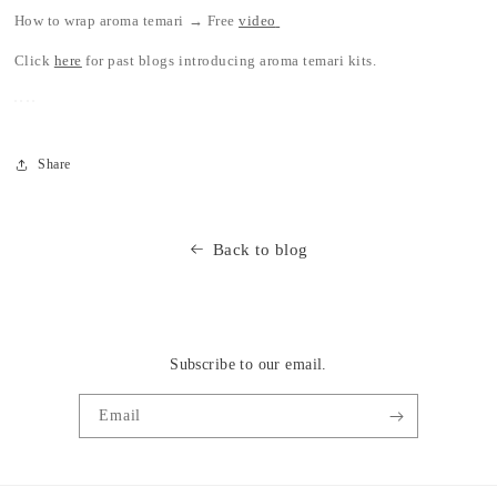
How to wrap aroma temari → Free
video
Click
here
for past blogs introducing aroma temari kits.
Share
Back to blog
Subscribe to our email.
Email