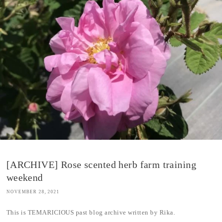
[ARCHIVE] Rose scented herb farm training
weekend
NOVEMBER 28, 2021
This is TEMARICIOUS past blog archive written by Rika.