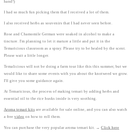
hand!)
I had so much fun picking them that I received a lot of them.
I also received herbs as souvenirs that I had never seen before.
Rose and Chamomile German were soaked in alcohol to make a
tincture. I'm planning to let it mature a little and put it in the
Temaricious classroom as a spray. Please try to be healed by the scent.
Please wait a little longer.
Temalicious will not be doing a farm tour like this this summer, but we
would like to share some events with you about the knotweed we grow.
I'll give you some guidance again.
At Temaricious, the process of making temari by adding herbs and
essential oil to the rice husks inside is very soothing.
Aroma temari kits
are available for sale online, and you can also watch
a free
video
on how to roll them.
You can purchase the very popular aroma temari kit. →
Click here