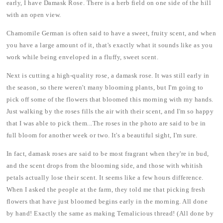
early, I have Damask Rose. There is a herb field on one side of the hill
with an open view.
Chamomile German is often said to have a sweet, fruity scent, and when
you have a large amount of it, that's exactly what it sounds like as you
work while being enveloped in a fluffy, sweet scent.
Next is cutting a high-quality rose, a damask rose. It was still early in
the season, so there weren't many blooming plants, but I'm going to
pick off some of the flowers that bloomed this morning with my hands.
Just walking by the roses fills the air with their scent, and I'm so happy
that I was able to pick them...The roses in the photo are said to be in
full bloom for another week or two. It's a beautiful sight, I'm sure.
In fact, damask roses are said to be most fragrant when they're in bud,
and the scent drops from the blooming side, and those with whitish
petals actually lose their scent. It seems like a few hours difference.
When I asked the people at the farm, they told me that picking fresh
flowers that have just bloomed begins early in the morning. All done
by hand! Exactly the same as making Temalicious thread! (All done by