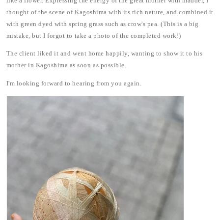
like a flower. Expressing the energy of the great mother with madder, I
thought of the scene of Kagoshima with its rich nature, and combined it
with green dyed with spring grass such as crow's pea. (This is a big
mistake, but I forgot to take a photo of the completed work!)
The client liked it and went home happily, wanting to show it to his
mother in Kagoshima as soon as possible.
I'm looking forward to hearing from you again.