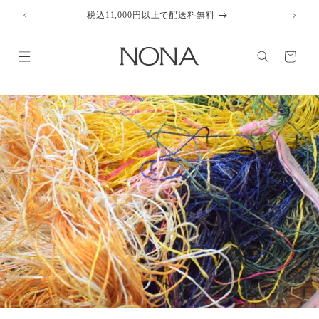
Skip to
税込11,000円以上で配送料無料
content
Cart