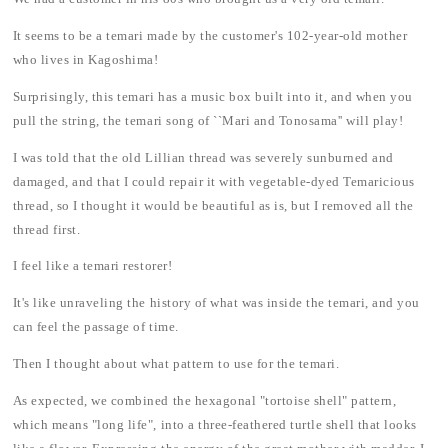
It seems to be a temari made by the customer's 102-year-old mother
who lives in Kagoshima!
Surprisingly, this temari has a music box built into it, and when you
pull the string, the temari song of ``Mari and Tonosama'' will play!
I was told that the old Lillian thread was severely sunburned and
damaged, and that I could repair it with vegetable-dyed Temaricious
thread, so I thought it would be beautiful as is, but I removed all the
thread first.
I feel like a temari restorer!
It's like unraveling the history of what was inside the temari, and you
can feel the passage of time.
Then I thought about what pattern to use for the temari.
As expected, we combined the hexagonal "tortoise shell" pattern,
which means "long life", into a three-feathered turtle shell that looks