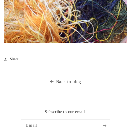
Share
Back to blog
Subscribe to our email.
Email