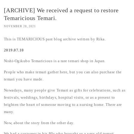
[ARCHIVE] We received a request to restore
Temaricious Temari.
NOVEMBER 28, 2021
This is TEMARICIOUS past blog archive written by Rika.
2019.07.10
Nishi-Ogikubo Temaricious is a rare temari shop in Japan.
People who make temari gather here, but you can also purchase the
temari you have made.
Nowadays, many people give Temari as gifts for celebrations, such as
festivals, weddings, birthdays, hospital visits, or as a present to
brighten the heart of someone moving to a nursing home. There are
many.
Now, about the story from the other day.
We had a customer in his 80s who brought us a very old temari.