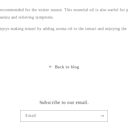
recommended for the winter season. This essential oil is also useful for 
luenza and relieving symptoms.
njoys making temari by adding aroma oil to the temari and enjoying the 
Back to blog
Subscribe to our email.
Email