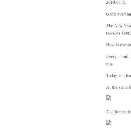
2019.01.15
Good evenin
The New Year'
towards Febr
How is every
Every month s
oils.
Today is a ha
At the same ti
Another molec