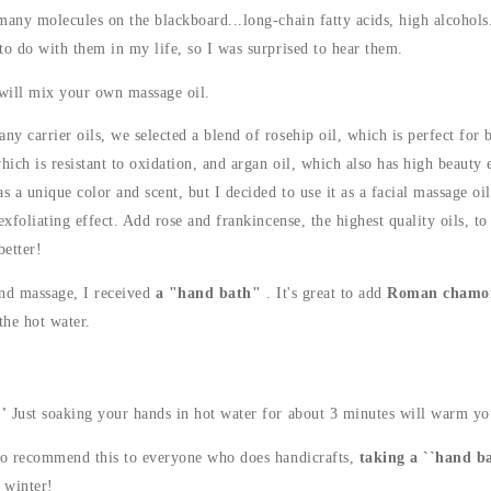
many molecules on the blackboard...long-chain fatty acids, high alcohols.
to do with them in my life, so I was surprised to hear them.
 will mix your own massage oil.
y carrier oils, we selected a blend of rosehip oil, which is perfect for b
hich is resistant to oxidation, and argan oil, which also has high beauty e
s a unique color and scent, but I decided to use it as a facial massage oil
exfoliating effect. Add rose and frankincense, the highest quality oils, t
better!
nd massage, I received
a "hand bath"
. It's great to add
Roman chamo
the hot water.
'
Just soaking your hands in hot water for about 3 minutes will warm yo
to recommend this to everyone who does handicrafts,
taking a ``hand ba
n winter!