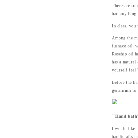
There are so 
had anything 
In class, you
Among the man
furnace oil, w
Rosehip oil ha
has a natural 
yourself feel 
Before the ha
geranium
to 
``Hand bath'
I would like 
handicrafts i