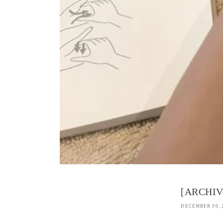
[ARCHIVE
DECEMBER 30, 