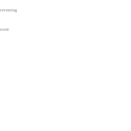
preventing
scent.