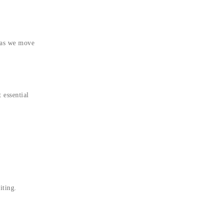
 as we move
 essential
iting.