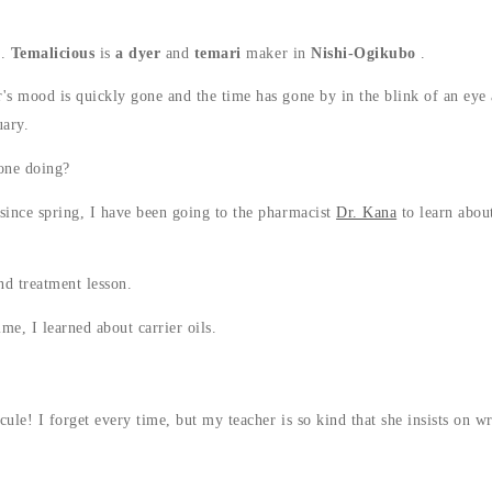
g.
Temalicious
is
a dyer
and
temari
maker in
Nishi-Ogikubo
.
s mood is quickly gone and the time has gone by in the blink of an eye
uary.
one doing?
ince spring, I have been going to the pharmacist
Dr. Kana
to learn about
nd treatment lesson.
me, I learned about carrier oils.
ule! I forget every time, but my teacher is so kind that she insists on wr