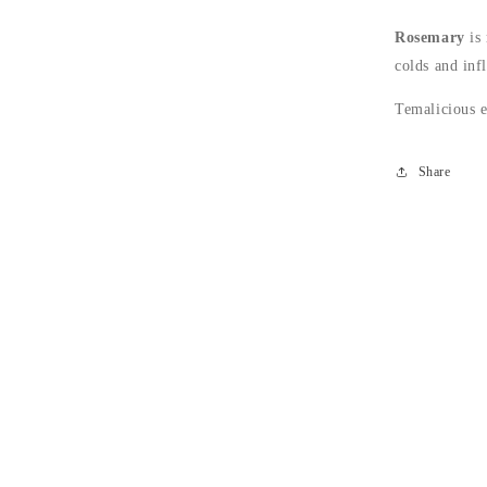
Rosemary
is 
colds and inf
Temalicious e
Share