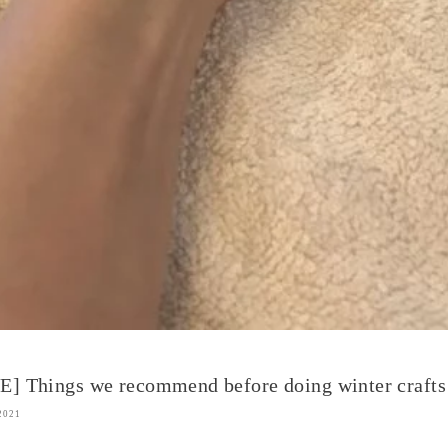
] Things we recommend before doing winter crafts
2021