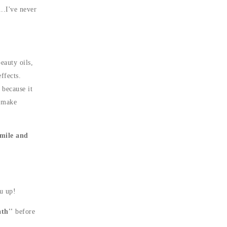
..I've never
eauty oils,
ffects.
 because it
o make
mile and
u up!
th''
before