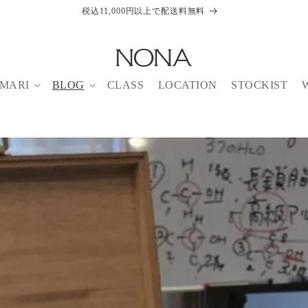
税込11,000円以上で配送料無料
MARI
BLOG
CLASS
LOCATION
STOCKIST