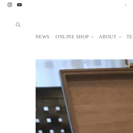
Skip to
【8/6-14】NONA BUFFET August
Instagram
YouTube
content
NEWS
ONLINE SHOP
ABOUT
TE