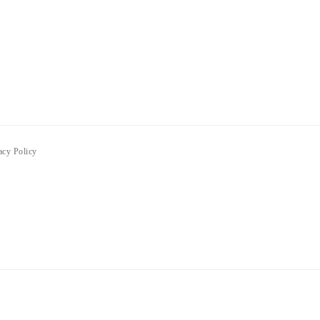
acy Policy