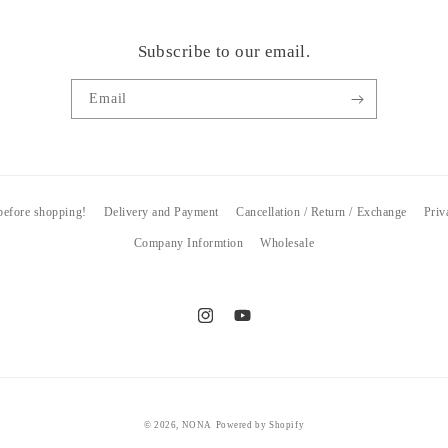
Subscribe to our email.
Email
 before shopping!
Delivery and Payment
Cancellation / Return / Exchange
Priv
Company Informtion
Wholesale
Instagram
YouTube
© 2026,
NONA
Powered by Shopify