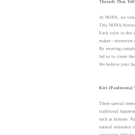
Threads That Tell
At NONA, we value 
This NONA Stories s
Each color in this 
maker—memories of 
By weaving complex
led us to create the
We believe your han
Kiri (Paulownia)
These special item
traditional Japanes
such as kimono. Pa
natural resistance
preserving delicate