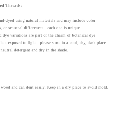
ed Threads:
and-dyed using natural materials and may include color
fts, or seasonal differences—each one is unique.
 dye variations are part of the charm of botanical dye.
hen exposed to light—please store in a cool, dry, dark place.
neutral detergent and dry in the shade.
 wood and can dent easily. Keep in a dry place to avoid mold.