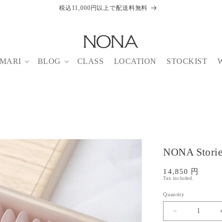
税込11,000円以上で配送料無料
MARI
BLOG
CLASS
LOCATION
STOCKIST
NONA Storie
SKU:
Regular
14,850 円
Tax included.
price
Quantity
Decrease