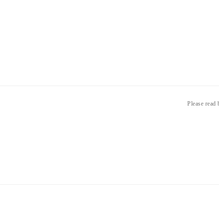
Please read