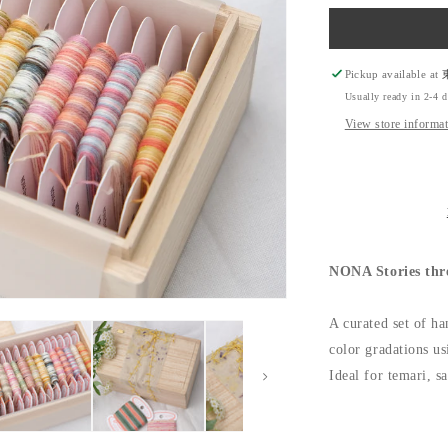
quantity
for
NONA
Stories
threads
Pickup available at
Set
Usually ready in 2-4 
-
View store informa
NONA
Card
Thread
NONA Stories thr
A curated set of ha
color gradations us
Ideal for temari, s