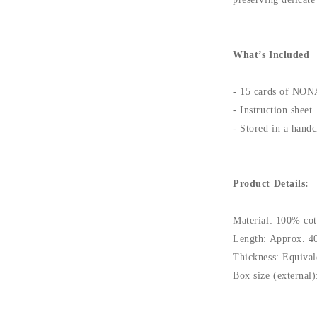
What’s Included
- 15 cards of NON
- Instruction sheet
- Stored in a handc
Product Details:
Material: 100% cot
Length: Approx. 4
Thickness: Equival
Box size (externa