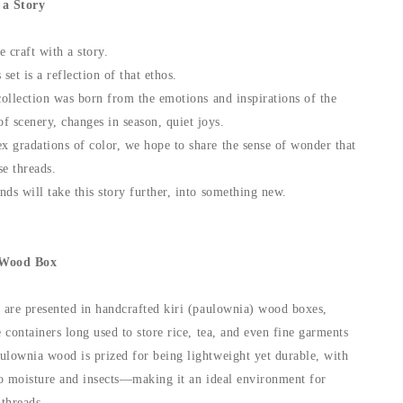
 a Story
craft with a story.
et is a reflection of that ethos.
collection was born from the emotions and inspirations of the
scenery, changes in season, quiet joys.
 gradations of color, we hope to share the sense of wonder that
se threads.
ds will take this story further, into something new.
 Wood Box
s are presented in handcrafted kiri (paulownia) wood boxes,
e containers long used to store rice, tea, and even fine garments
ulownia wood is prized for being lightweight yet durable, with
 to moisture and insects—making it an ideal environment for
 threads.