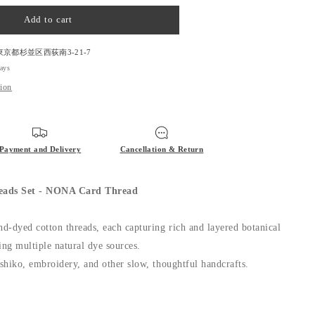
quantity
for
Add to cart
NONA
Stories
threads
東京都杉並区西荻南3-21-7
Set
days
-
tion
NONA
Card
Thread
Payment and Delivery
Cancellation & Return
eads Set - NONA Card Thread
nd-dyed cotton threads, each capturing rich and layered botanical
ing multiple natural dye sources.
ashiko, embroidery, and other slow, thoughtful handcrafts.