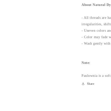
About Natural Dy
- All threads are h
irregularities, shi
- Uneven colors and
- Color may fade w
- Wash gently with 
Note:
Paulownia is a soft
Share