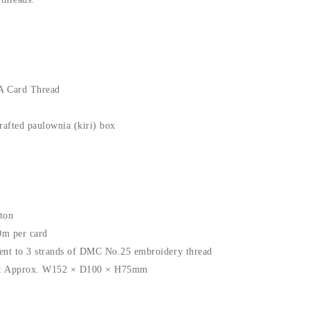
A Card Thread
rafted paulownia (kiri) box
ton
0m per card
ent to 3 strands of DMC No.25 embroidery thread
l): Approx. W152 × D100 × H75mm