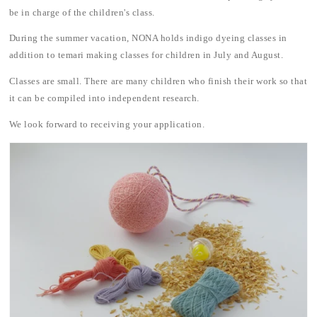
be in charge of the children's class.
During the summer vacation, NONA holds indigo dyeing classes in
addition to temari making classes for children in July and August.
Classes are small. There are many children who finish their work so that
it can be compiled into independent research.
We look forward to receiving your application.