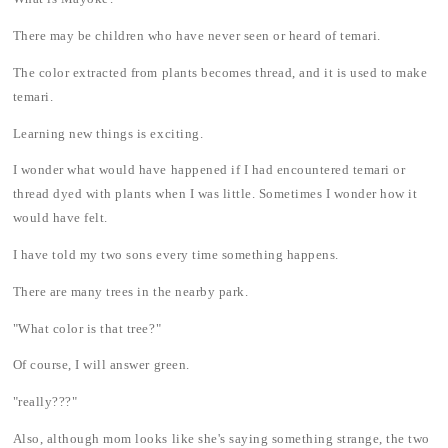
There may be children who have never seen or heard of temari.
The color extracted from plants becomes thread, and it is used to make
temari.
Learning new things is exciting.
I wonder what would have happened if I had encountered temari or
thread dyed with plants when I was little. Sometimes I wonder how it
would have felt.
I have told my two sons every time something happens.
There are many trees in the nearby park.
"What color is that tree?"
Of course, I will answer green.
"really???"
Also, although mom looks like she's saying something strange, the two