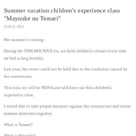
Summer vacation children's experience class
"Mayouke no Temari"
JULY 8, 2021
Hot summer is coming.
During the TEMARICIOUS era, we held children's classes every time
we had a long holiday.
Last year, the event could not be held due to the confusion caused by
the coronavirus.
This year, we will be NONA and will have our first children's
experience class.
I would like to take proper measures against the coronavirus and create
summer memories together.
What is Temari?
What is Mayoke?