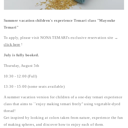
Summer vacation children's experience Temari class "Mayouke
Temari"
To apply, please visit NONA TEMARI's exclusive reservation site →
click here
!
July is fully booked.
Thursday, August 5th
10:30 - 12:00 (Full)
13:30 - 15:00 (some seats available)
A summer vacation version for children of a one-day temari experience
class that aims to ``enjoy making temari freely'' using vegetable-dyed
thread!
Get inspired by looking at colors taken from nature, experience the fun
of making spheres, and discover how to enjoy each of them.