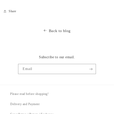
Share
Back to blog
Subscribe to our email.
Email
Please read before shopping!
Delivery and Payment