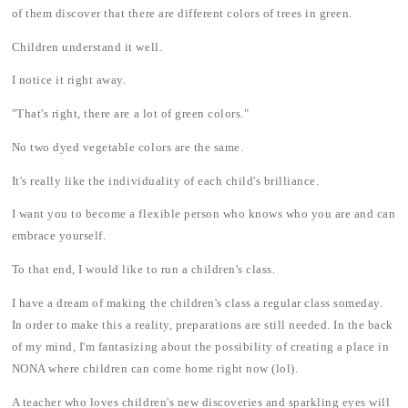
of them discover that there are different colors of trees in green.
Children understand it well.
I notice it right away.
"That's right, there are a lot of green colors."
No two dyed vegetable colors are the same.
It's really like the individuality of each child's brilliance.
I want you to become a flexible person who knows who you are and can
embrace yourself.
To that end, I would like to run a children's class.
I have a dream of making the children's class a regular class someday.
In order to make this a reality, preparations are still needed. In the back
of my mind, I'm fantasizing about the possibility of creating a place in
NONA where children can come home right now (lol).
A teacher who loves children's new discoveries and sparkling eyes will