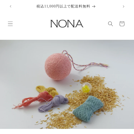
Skip to
税込11,000円以上で配送料無料
content
Cart