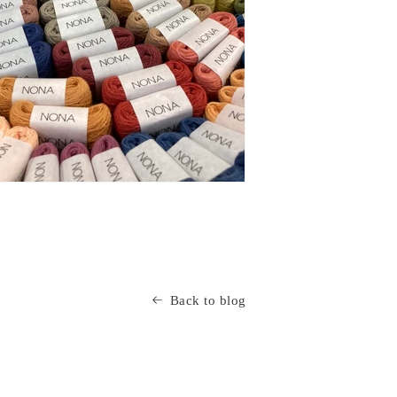
Back to blog