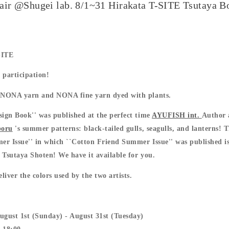
air @Shugei lab. 8/1~31 Hirakata T-SITE Tsutaya B
1
SITE
 participation!
y NONA yarn and NONA fine yarn dyed with plants.
sign Book'' was published at the perfect time
AYUFISH int.
Author 
boru
's summer patterns: black-tailed gulls, seagulls, and lanterns! 
r Issue'' in which ``Cotton Friend Summer Issue'' was published is
 Tsutaya Shoten! We have it available for you.
iver the colors used by the two artists.
ugust 1st (Sunday) - August 31st (Tuesday)