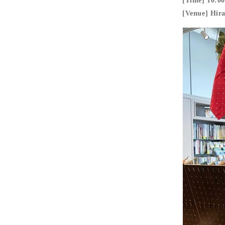
[Time] 10:00
[Venue] Hir