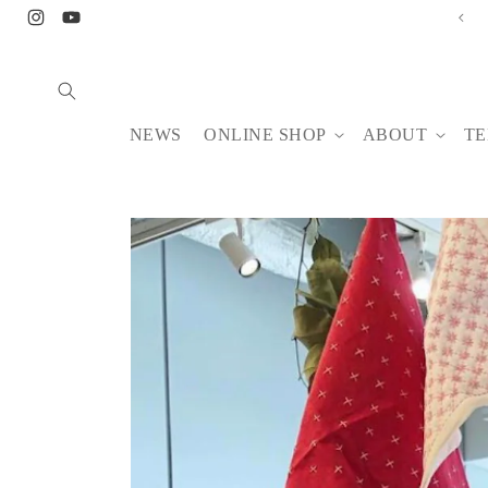
Skip to
Instagram
YouTube
content
NEWS
ONLINE SHOP
ABOUT
TE