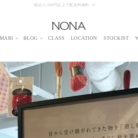
【8/6-14】NONA BUFFET August
MARI
BLOG
CLASS
LOCATION
STOCKIST