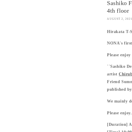
Sashiko F
4th floor
AUGUST 2, 202
Hirakata T-
NONA's first
Please enjo
``Sashiko De
artist
Chiru
Friend Summe
published by
We mainly del
Please enjoy.
[Duration] A