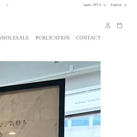
C
L
税込11,000円以上で配送料無料
Japan | JPY ¥
English
o
a
u
n
n
g
Log
Cart
t
u
in
r
a
WHOLESALE
PUBLICATION
CONTACT
y
g
/
e
r
e
g
i
o
n