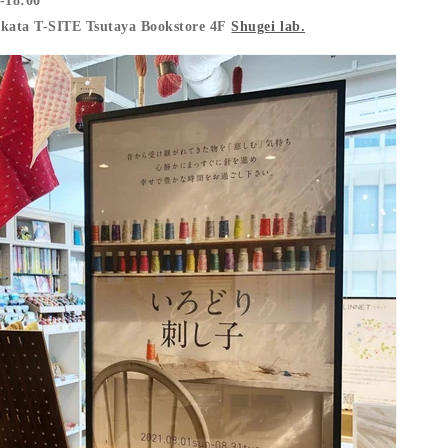
-18:00
akata T-SITE Tsutaya Bookstore 4F
Shugei lab.