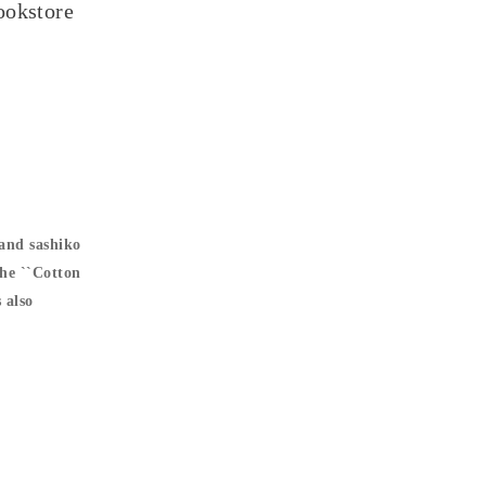
ookstore
and sashiko
The ``Cotton
 also