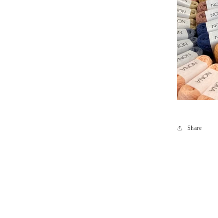
Share