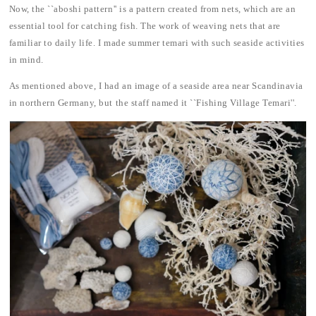
Now, the ``aboshi pattern'' is a pattern created from nets, which are an
essential tool for catching fish. The work of weaving nets that are
familiar to daily life. I made summer temari with such seaside activities
in mind.
As mentioned above, I had an image of a seaside area near Scandinavia
in northern Germany, but the staff named it ``Fishing Village Temari''.