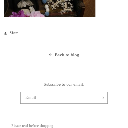
Share
Back to blog
Subscribe to our email.
Email
Please read before shopping!