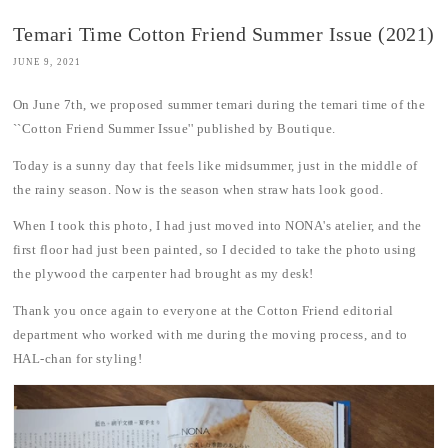
Temari Time Cotton Friend Summer Issue (2021)
JUNE 9, 2021
On June 7th, we proposed summer temari during the temari time of the
``Cotton Friend Summer Issue'' published by Boutique.
Today is a sunny day that feels like midsummer, just in the middle of
the rainy season. Now is the season when straw hats look good.
When I took this photo, I had just moved into NONA's atelier, and the
first floor had just been painted, so I decided to take the photo using
the plywood the carpenter had brought as my desk!
Thank you once again to everyone at the Cotton Friend editorial
department who worked with me during the moving process, and to
HAL-chan for styling!