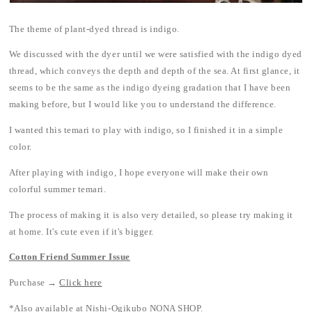
The theme of plant-dyed thread is indigo.
We discussed with the dyer until we were satisfied with the indigo dyed
thread, which conveys the depth and depth of the sea. At first glance, it
seems to be the same as the indigo dyeing gradation that I have been
making before, but I would like you to understand the difference.
I wanted this temari to play with indigo, so I finished it in a simple
color.
After playing with indigo, I hope everyone will make their own
colorful summer temari.
The process of making it is also very detailed, so please try making it
at home. It's cute even if it's bigger.
Cotton Friend Summer Issue
Purchase →
Click here
*Also available at Nishi-Ogikubo NONA SHOP.