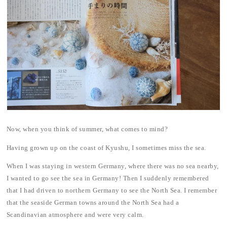
Now, when you think of summer, what comes to mind?
Having grown up on the coast of Kyushu, I sometimes miss the sea.
When I was staying in western Germany, where there was no sea nearby,
I wanted to go see the sea in Germany! Then I suddenly remembered
that I had driven to northern Germany to see the North Sea. I remember
that the seaside German towns around the North Sea had a
Scandinavian atmosphere and were very calm.