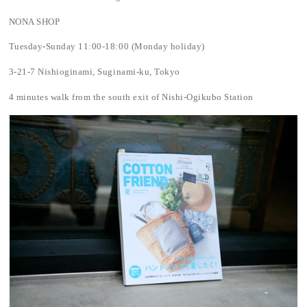
NONA SHOP
Tuesday-Sunday 11:00-18:00 (Monday holiday)
3-21-7 Nishioginami, Suginami-ku, Tokyo
4 minutes walk from the south exit of Nishi-Ogikubo Station