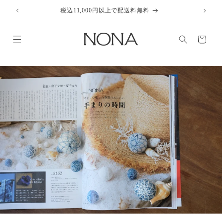
Skip to
税込11,000円以上で配送料無料
content
Cart